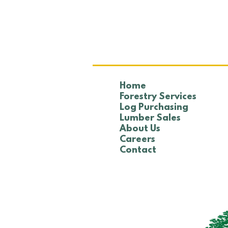
NTHA Golf Tournament
Home
Forestry Services
Log Purchasing
Lumber Sales
About Us
Careers
Contact