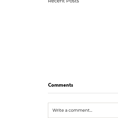
Recent Posts
Comments
Write a comment...