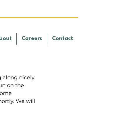
bout
Careers
Contact
along nicely. 
un on the 
come 
ortly. We will 