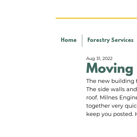
Home
Forestry Services
Aug 31, 2022
Moving 
The new building t
The side walls an
roof. Milnes Engin
together very quick
keep you posted. 