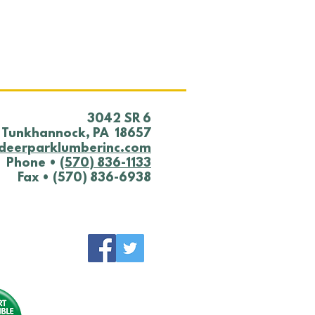
 YARD NOTICE
0/25
​3042 SR 6
Tunkhannock, PA 18657
deerparklumberinc.com
Phone •
(570) 836-1133
Fax • (570) 836-6938