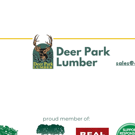
Log Yard Update
LOG
4/21/25
4/1
sales@
proud member of: