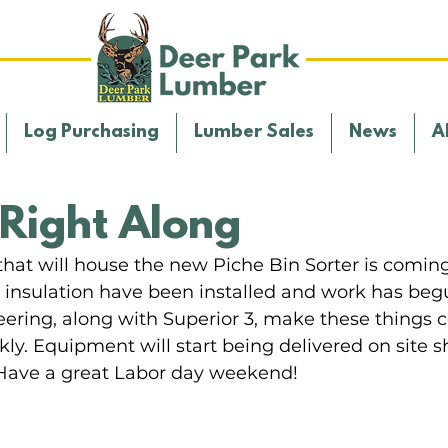
Log Purchasing
Lumber Sales
News
A
Right Along
hat will house the new Piche Bin Sorter is coming 
d insulation have been installed and work has beg
eering, along with Superior 3, make these things 
ly. Equipment will start being delivered on site sh
Have a great Labor day weekend!