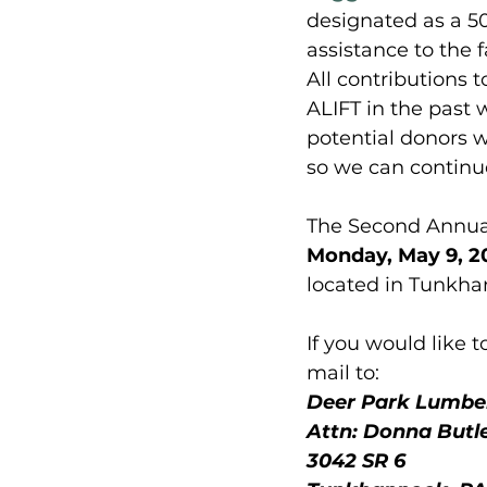
designated as a 501
assistance to the 
All contributions 
ALIFT in the past 
potential donors w
so we can continue 
The Second Annual
Monday, May 9, 20
located in Tunkha
If you would like
mail to: 
Deer Park Lumber
Attn: Donna Butl
3042 SR 6