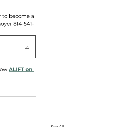
or to become a 
oyer 814-541-
low 
ALIFT on 
See All