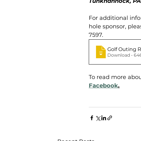
Tunkhannock, PA 
For additional inf
hole sponsor, ple
7597. 
Golf Outing 
Download
To read more about
Facebook
.