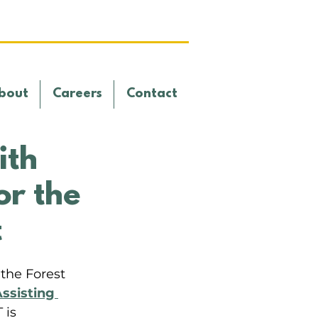
bout
Careers
Contact
ith
or the
t
the Forest 
ssisting 
 is 