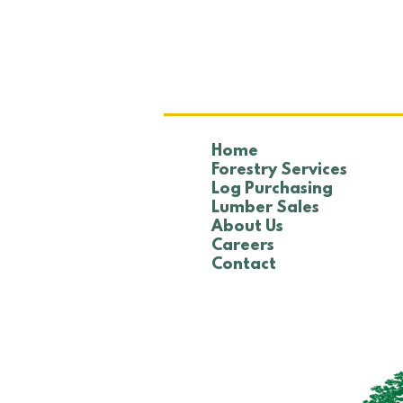
NTHA Golf Tournament
Home
Forestry Services
Log Purchasing
Lumber Sales
About Us
Careers
Contact