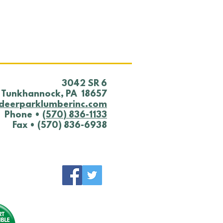
 YARD NOTICE
0/25
​3042 SR 6
Tunkhannock, PA 18657
deerparklumberinc.com
Phone •
(570) 836-1133
Fax • (570) 836-6938