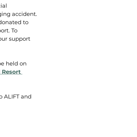
ial 
ging accident. 
 donated to 
rt. To 
our support 
e held on 
 Resort 
o ALIFT and 