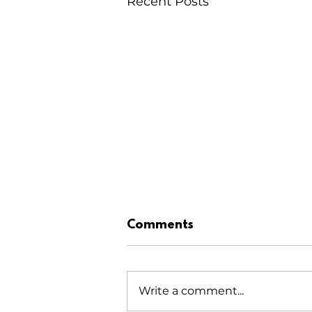
Recent Posts
Comments
Write a comment...