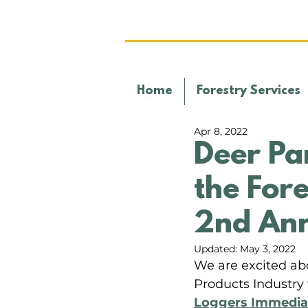
Home
Forestry Services
Apr 8, 2022
Deer Pa
the Fore
2nd Ann
Updated:
May 3, 2022
We are excited abo
Products Industry 
Loggers Immediat