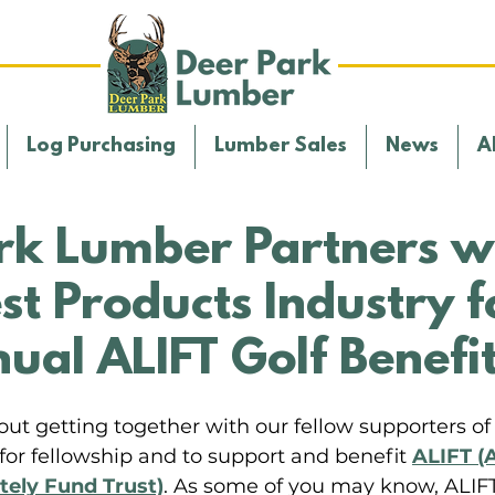
Log Purchasing
Lumber Sales
News
A
rk Lumber Partners w
st Products Industry f
ual ALIFT Golf Benefi
ut getting together with our fellow supporters of 
for fellowship and to support and benefit 
ALIFT (A
ely Fund Trust)
. As some of you may know, ALIFT