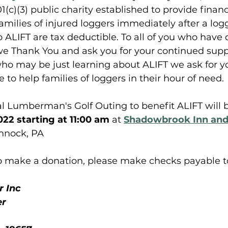
(c)(3) public charity established to provide financ
families of injured loggers immediately after a log
to ALIFT are tax deductible. To all of you who have
we Thank You and ask you for your continued suppo
ho may be just learning about ALIFT we ask for y
to help families of loggers in their hour of need. 
 Lumberman's Golf Outing to benefit ALIFT will b
22 starting at 11:00 am
 at 
Shadowbrook Inn and
nnock, PA
 to make a donation, please make checks payable t
 Inc
er