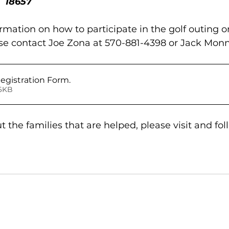
 18657 
ormation on how to participate in the golf outing 
ase contact Joe Zona at 570-881-4398 or Jack Monn
Registration Form
.
 • 646KB
 the families that are helped, please visit and fol