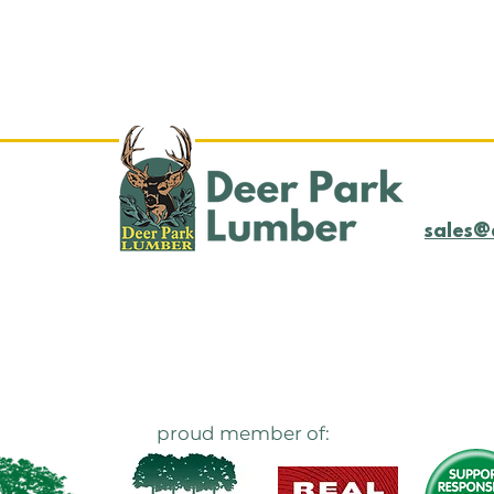
Log Yard Update
LOG
4/21/25
4/1
sales@
proud member of: