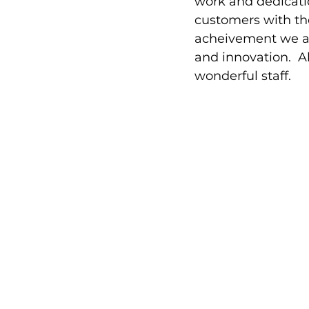
work and dedicati
customers with the
acheivement we ar
and innovation.  A
wonderful staff.  