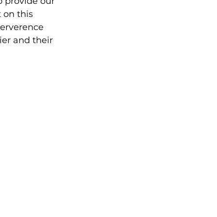
 provide our 
 on this 
erverence 
er and their 