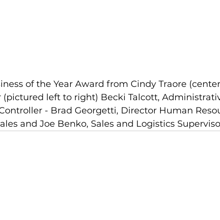
ness of the Year Award from Cindy Traore (center)
pictured left to right) Becki Talcott, Administrati
Controller - Brad Georgetti, Director Human Resou
Sales and Joe Benko, Sales and Logistics Superviso