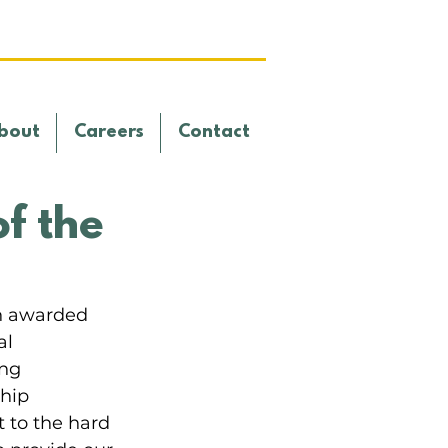
bout
Careers
Contact
f the
n awarded 
l 
ng 
hip 
 to the hard 