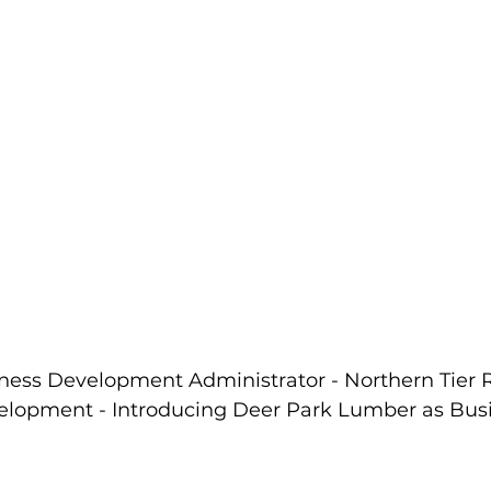
iness Development Administrator - Northern Tier 
lopment - Introducing Deer Park Lumber as Busin