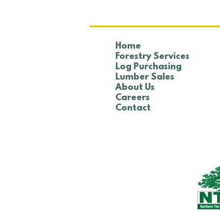
Home
Forestry Services
Log Purchasing
Lumber Sales
About Us
Careers
Contact