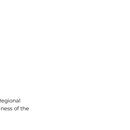
Regional 
ess of the 