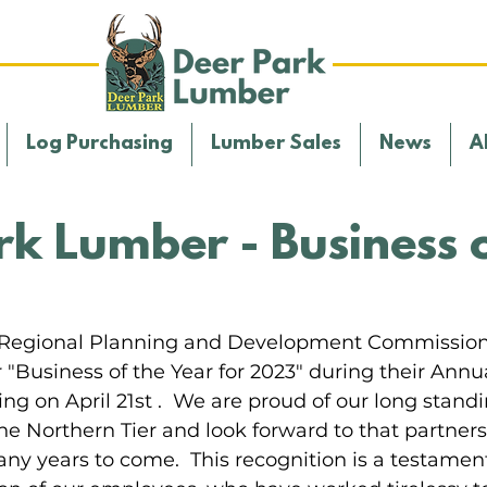
Log Purchasing
Lumber Sales
News
A
rk Lumber - Business o
r Regional Planning and Development Commissio
Business of the Year for 2023" during their Annua
 on April 21st .  We are proud of our long standi
he Northern Tier and look forward to that partners
ny years to come.  This recognition is a testament