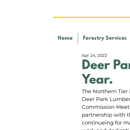
Home
Forestry Services
Apr 24, 2023
Deer Pa
Year.
The Northern Tie
Deer Park Lumber "
Commission Meeting
partnership with t
continueing for ma