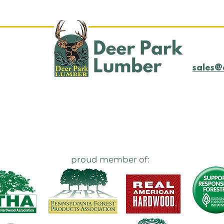
sales@
proud member of: