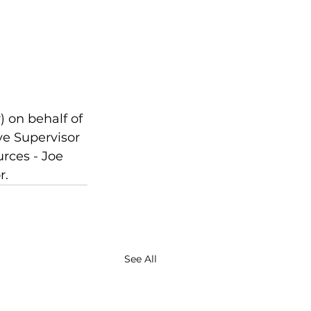
 on behalf of 
ve Supervisor 
rces - Joe 
r.
See All