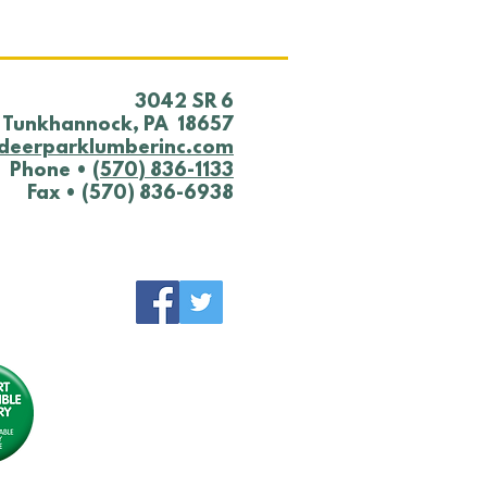
​3042 SR 6
Tunkhannock, PA 18657
deerparklumberinc.com
Phone •
(570) 836-1133
Fax • (570) 836-6938