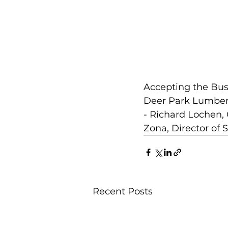
Accepting the Busi
Deer Park Lumber (
- Richard Lochen, 
Zona, Director of 
Recent Posts