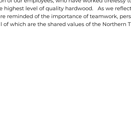
on of our employees, who have worked tirelessy to
 highest level of quality hardwood.   As we reflect
e reminded of the importance of teamwork, pers
ll of which are the shared values of the Northern Ti