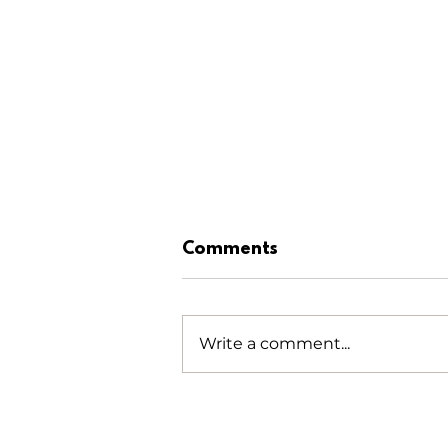
Comments
Write a comment...
NTHA Golf Tournament