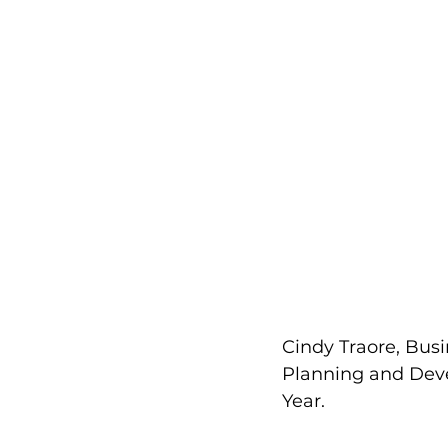
Cindy Traore, Bus
Planning and Deve
Year.